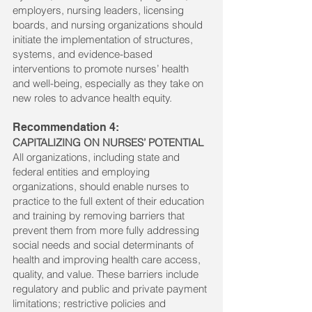
employers, nursing leaders, licensing
boards, and nursing organizations should
initiate the implementation of structures,
systems, and evidence-based
interventions to promote nurses’ health
and well-being, especially as they take on
new roles to advance health equity.
Recommendation 4:
CAPITALIZING ON NURSES’ POTENTIAL
All organizations, including state and
federal entities and employing
organizations, should enable nurses to
practice to the full extent of their education
and training by removing barriers that
prevent them from more fully addressing
social needs and social determinants of
health and improving health care access,
quality, and value. These barriers include
regulatory and public and private payment
limitations; restrictive policies and