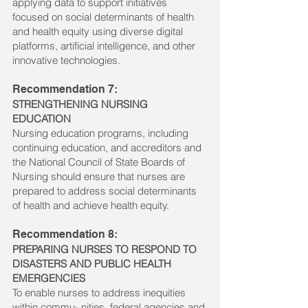
applying data to support initiatives
focused on social determinants of health
and health equity using diverse digital
platforms, artificial intelligence, and other
innovative technologies.
Recommendation 7:
STRENGTHENING NURSING
EDUCATION
Nursing education programs, including
continuing education, and accreditors and
the National Council of State Boards of
Nursing should ensure that nurses are
prepared to address social determinants
of health and achieve health equity.
Recommendation 8:
PREPARING NURSES TO RESPOND TO
DISASTERS AND PUBLIC HEALTH
EMERGENCIES
To enable nurses to address inequities
within commu- nities, federal agencies and