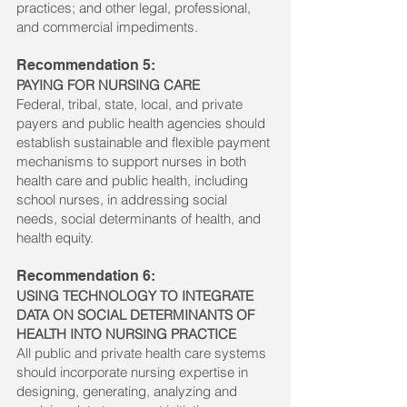
practices; and other legal, professional,
and commercial impediments.
Recommendation 5:
PAYING FOR NURSING CARE
Federal, tribal, state, local, and private
payers and public health agencies should
establish sustainable and flexible payment
mechanisms to support nurses in both
health care and public health, including
school nurses, in addressing social
needs, social determinants of health, and
health equity.
Recommendation 6:
USING TECHNOLOGY TO INTEGRATE
DATA ON SOCIAL DETERMINANTS OF
HEALTH INTO NURSING PRACTICE
All public and private health care systems
should incorporate nursing expertise in
designing, generating, analyzing and