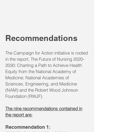
Recommendations
The Campaign for Action initiative is rooted
in the report, The Future of Nursing
2020-
2030
: Charting a Path to Achieve Health
Equity from the ​National Academy of
Medicine; National Academies of
Sciences, Engineering, and Medicine
(NAM) and the Robert Wood Johnson
Foundation (RWJF).
The nine recommendations contained in
the report are:
Recommendation 1: