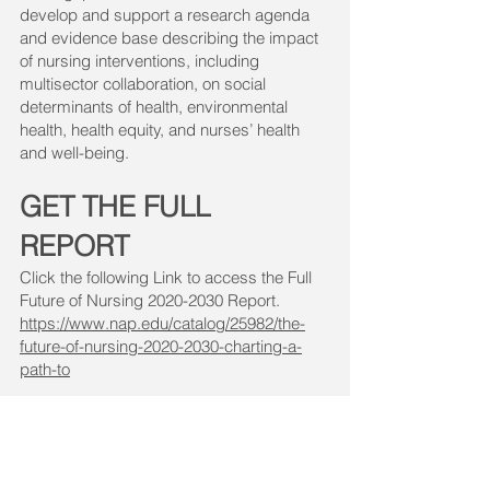
develop and support a research agenda
and evidence base describing the impact
of nursing interventions, including
multisector collaboration, on social
determinants of health, environmental
health, health equity, and nurses’ health
and well-being.
GET THE FULL
REPORT
Click the following Link to access the Full
Future of Nursing
2020-2030
Report.
https://www.nap.edu/catalog/25982/the-
future-of-nursing-2020-2030-charting-a-
path-to
Note:
When viewing the page, you can
read the report for free by clicking
"
Download Free PDF
" or "
Read Online
"