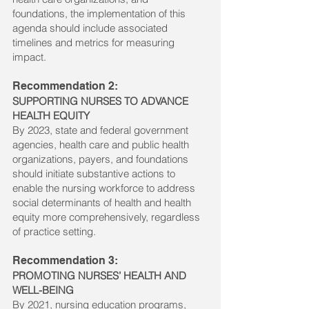
foundations, the implementation of this
agenda should include associated
timelines and metrics for measuring
impact.
Recommendation 2:
SUPPORTING NURSES TO ADVANCE
HEALTH EQUITY
By 2023, state and federal government
agencies, health care and public health
organizations, payers, and foundations
should initiate substantive actions to
enable the nursing workforce to address
social determinants of health and health
equity more comprehensively, regardless
of practice setting.
Recommendation 3:
PROMOTING NURSES’ HEALTH AND
WELL-BEING
By 2021, nursing education programs,