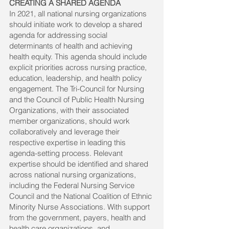
CREATING A SHARED AGENDA
In 2021, all national nursing organizations
should initiate work to develop a shared
agenda for addressing social
determinants of health and achieving
health equity. This agenda should include
explicit priorities across nursing practice,
education, leadership, and health policy
engagement. The Tri-Council for Nursing
and the Council of Public Health Nursing
Organizations, with their associated
member organizations, should work
collaboratively and leverage their
respective expertise in leading this
agenda-setting process. Relevant
expertise should be identified and shared
across national nursing organizations,
including the Federal Nursing Service
Council and the National Coalition of Ethnic
Minority Nurse Associations. With support
from the government, payers, health and
health care organizations, and