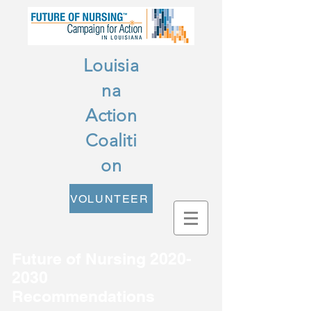
Louisia
na
Action
Coaliti
on
VOLUNTEER
Future of Nursing
2020-
2030
Recommendations