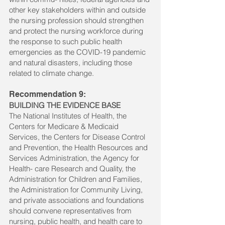
other key stakeholders within and outside
the nursing profession should strengthen
and protect the nursing workforce during
the response to such public health
emergencies as the COVID-19 pandemic
and natural disasters, including those
related to climate change.
Recommendation 9:
BUILDING THE EVIDENCE BASE
The National Institutes of Health, the
Centers for Medicare & Medicaid
Services, the Centers for Disease Control
and Prevention, the Health Resources and
Services Administration, the Agency for
Health- care Research and Quality, the
Administration for Children and Families,
the Administration for Community Living,
and private associations and foundations
should convene representatives from
nursing, public health, and health care to