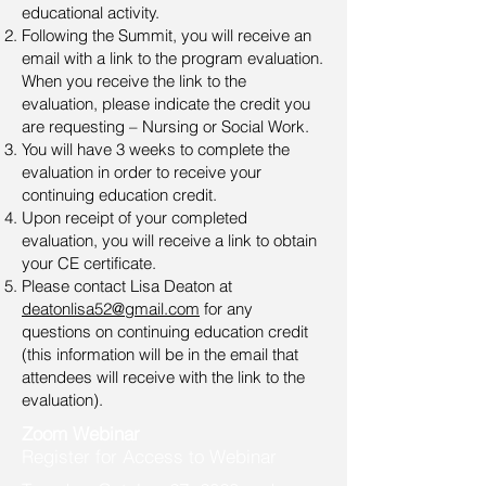
educational activity.
Following the Summit, you will receive an
email with a link to the program evaluation.
When you receive the link to the
evaluation, please indicate the credit you
are requesting – Nursing or Social Work.
You will have 3 weeks to complete the
evaluation in order to receive your
continuing education credit.
Upon receipt of your completed
evaluation, you will receive a link to obtain
your CE certificate.
Please contact Lisa Deaton at
deatonlisa52@gmail.com
for any
questions on continuing education credit
(this information will be in the email that
attendees will receive with the link to the
evaluation).
Zoom Webinar
Register for Access to Webinar