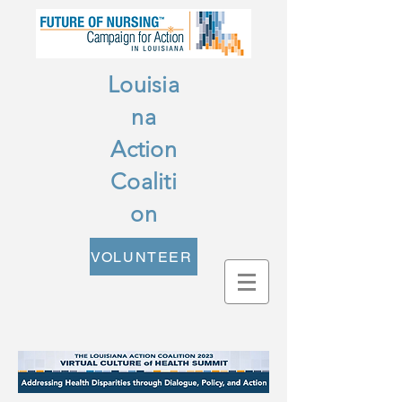
Louisia
na
Action
Coaliti
on
VOLUNTEER