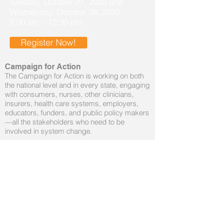
Tuesday, October 27, 2020 and
Wednesday, October 28, 2020
9:00 am – 12:30 pm
Register Now!
Campaign for Action
The Campaign for Action is working on both
the national level and in every state, engaging
with consumers, nurses, other clinicians,
insurers, health care systems, employers,
educators, funders, and public policy makers
—all the stakeholders who need to be
involved in system change.
Vision: Everyone in Louisiana has an
opportunity to live a healthier life.
Mission: The LAC is the conduit that engages
stakeholders, in collaboration with nursing, to
achieve a culture of health and health equity
in Louisiana.
Topics