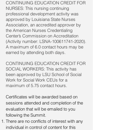
CONTINUING EDUCATION CREDIT FOR
NURSES: This nursing continuing
professional development activity was
approved by Louisiana State Nurses
Association, an accredited approver by
the American Nurses Credentialing
Center’s Commission on Accreditation
(Activity number: LSNA-100611741-2020).
A maximum of 6.0 contact hours may be
earned by attending both days.
CONTINUING EDUCATION CREDIT FOR
SOCIAL WORKERS: This activity has
been approved by LSU School of Social
Work for Social Work CEUs for a
maximum of 5.75 contact hours.
Certificates will be awarded based on
sessions attended and completion of the
evaluation that will be emailed to you
following the Summit.
There are no conflicts of interest with any
individual in control of content for this