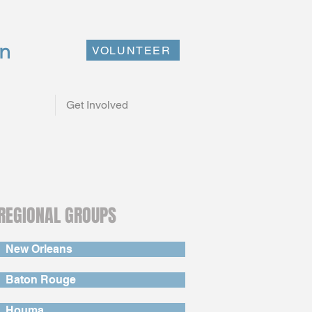
on
VOLUNTEER
Get Involved
REGIONAL GROUPS
New Orleans
Baton Rouge
Houma