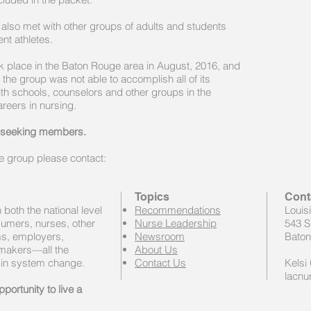
lso met with other groups of adults and students
nt athletes.
ook place in the Baton Rouge area in August, 2016, and
 the group was not able to accomplish all of its
ith schools, counselors and other groups in the
areers in nursing.
y seeking members.
he group please contact:
Topics
Cont
both the national level
Recommendations
Louis
sumers, nurses, other
Nurse Leadership
543 S
ems, employers,
Newsroom
Baton
 makers—all the
About Us
 in system change.
Contact Us
Kelsi 
lacnu
portunity to live a