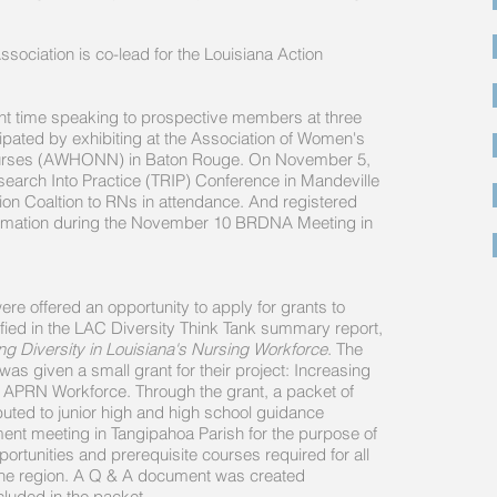
sociation is co-lead for the Louisiana Action
t time speaking to prospective members at three
ipated by exhibiting at the Association of Women's
 Nurses (AWHONN) in Baton Rouge. On November 5,
earch Into Practice (TRIP) Conference in Mandeville
ion Coaltion to RNs in attendance. And registered
ormation during the November 10 BRDNA Meeting in
were offered an opportunity to apply for grants to
ified in the LAC Diversity Think Tank summary report,
g Diversity in Louisiana's Nursing Workforce
. The
s given a small grant for their project: Increasing
d APRN Workforce. Through the grant, a packet of
buted to junior high and high school guidance
ent meeting in Tangipahoa Parish for the purpose of
ortunities and prerequisite courses required for all
the region. A Q & A document was created
cluded in the packet.