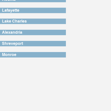
Lafayette
Lake Charles
Alexandria
Shreveport
Monroe