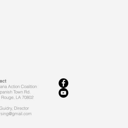
act
iana Action Coalition
panish Town Rd.
 Rouge, LA 70802
Guidry, Director
rsing@gmail.com