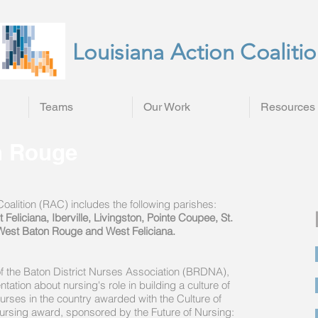
Louisiana Action Coaliti
Teams
Our Work
Resources
n Rouge
alition (RAC) includes the following parishes:
eliciana, Iberville, Livingston, Pointe Coupee, St.
West Baton Rouge and West Feliciana.
of the Baton District Nurses Association (BRDNA),
tion about nursing's role in building a culture of
urses in the country awarded with the Culture of
ursing award, sponsored by the Future of Nursing: