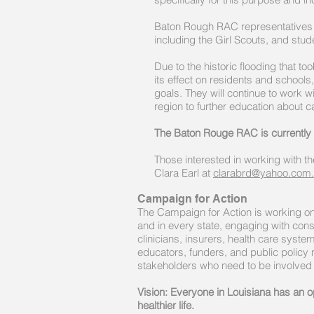
Baton Rough RAC representatives a
including the Girl Scouts, and stude
Due to the historic flooding that t
its effect on residents and schools,
goals. They will continue to work w
region to further education about c
The Baton Rouge RAC is currentl
Those interested in working with t
Clara Earl at
clarabrd@yahoo.com.
Campaign for Action
The Campaign for Action is working on 
and in every state, engaging with con
clinicians, insurers, health care syst
educators, funders, and public policy
stakeholders who need to be involved
Vision: Everyone in Louisiana has an op
healthier life.