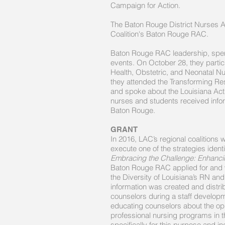
Campaign for Action.
The Baton Rouge District Nurses As
Coalition's Baton Rouge RAC.
Baton Rouge RAC leadership, spen
events. On October 28, they partic
Health, Obstetric, and Neonatal
they attended the Transforming Res
and spoke about the Louisiana Act
nurses and students received inf
Baton Rouge.
GRANT
In 2016, LAC’s regional coalitions 
execute one of the strategies ident
Embracing the Challenge: Enhancin
Baton Rouge RAC applied for and wa
the Diversity of Louisiana’s RN an
information was created and distri
counselors during a staff developm
educating counselors about the opp
professional nursing programs in 
specifically for this purpose and in