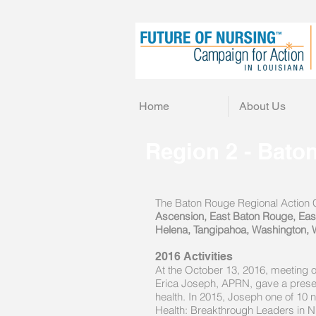
Home
About Us
Region 2 - Bato
The Baton Rouge Regional Action Co
Ascension, East Baton Rouge, East F
Helena, Tangipahoa, Washington, 
2016 Activities
At the October 13, 2016, meeting 
Erica Joseph, APRN, gave a presenta
health. In 2015, Joseph one of 10 n
Health: Breakthrough Leaders in N