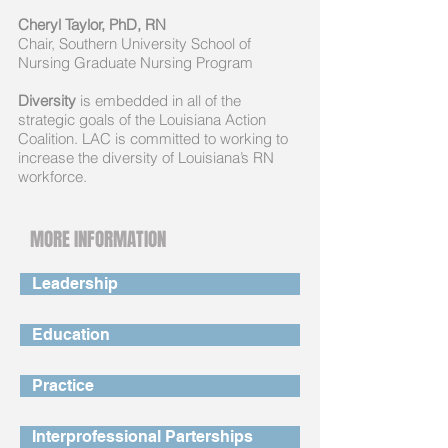
Cheryl Taylor, PhD, RN
Chair, Southern University School of
Nursing Graduate Nursing Program
Diversity
is embedded in all of the
strategic goals of the Louisiana Action
Coalition. LAC is committed to working to
increase the diversity of Louisiana’s RN
workforce.
MORE INFORMATION
Leadership
Education
Practice
Interprofessional Parterships