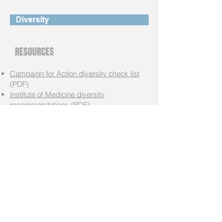
Diversity
RESOURCES
Campaign for Action diversity check list
(PDF)
Institute of Medicine diversity
recommendations
(PDF)
RN Diversity Snapshot
(PDF)
RN Diversity Think Tank Summary Report
(PDF)
RN Diversity Data Report
(PDF)
Harold Amos Medical Faculty
Development Program
(funding
opportunity)
Campaign for Action
The Campaign for Action is working on both
the national level and in every state, engaging
with consumers, nurses, other clinicians,