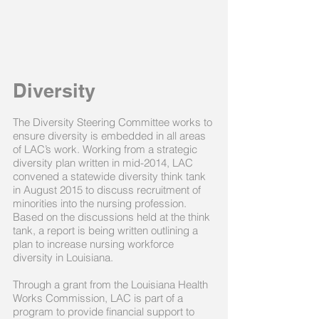
Diversity
The Diversity Steering Committee works to
ensure diversity is embedded in all areas
of LAC’s work. Working from a strategic
diversity plan written in mid-2014, LAC
convened a statewide diversity think tank
in August 2015 to discuss recruitment of
minorities into the nursing profession.
Based on the discussions held at the think
tank, a report is being written outlining a
plan to increase nursing workforce
diversity in Louisiana.
Through a grant from the Louisiana Health
Works Commission, LAC is part of a
program to provide financial support to