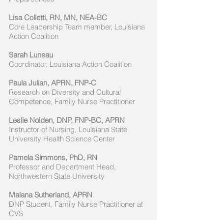
Lisa Colletti, RN, MN, NEA-BC
Core Leadership Team member, Louisiana
Action Coalition
Sarah Luneau
Coordinator, Louisiana Action Coalition
Paula Julian, APRN, FNP-C
Research on Diversity and Cultural
Competence, Family Nurse Practitioner
Leslie Nolden, DNP, FNP-BC, APRN
Instructor of Nursing, Louisiana State
University Health Science Center
Pamela Simmons, PhD, RN
Professor and Department Head,
Northwestern State University
Malana Sutherland, APRN
DNP Student, Family Nurse Practitioner at
CVS