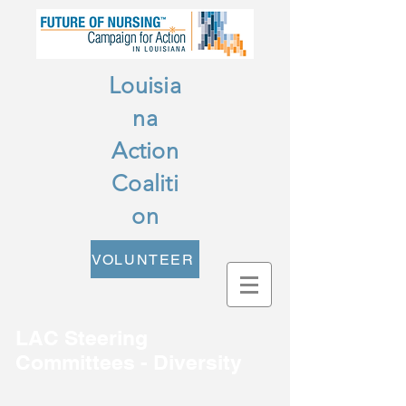
Louisia
na
Action
Coaliti
on
VOLUNTEER
LAC Steering
Committees - Diversity