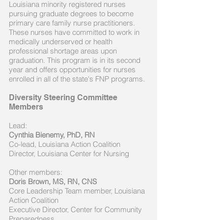
Louisiana minority registered nurses
pursuing graduate degrees to become
primary care family nurse practitioners.
These nurses have committed to work in
medically underserved or health
professional shortage areas upon
graduation. This program is in its second
year and offers opportunities for nurses
enrolled in all of the state's FNP programs.
Diversity Steering Committee
Members
Lead:
Cynthia Bienemy, PhD, RN
Co-lead, Louisiana Action Coalition
Director, Louisiana Center for Nursing
Other members:
Doris Brown, MS, RN, CNS
Core Leadership Team member, Louisiana
Action Coalition
Executive Director, Center for Community
Preparedness