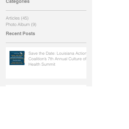
Categories
Articles
(45)
45 posts
Photo Album
(9)
9 posts
Recent Posts
Save the Date: Louisiana Action
Coalition’s 7th Annual Culture of
Health Summit
Launch of the "Dialogue on Race
Nursing" Series in Baton Rouge