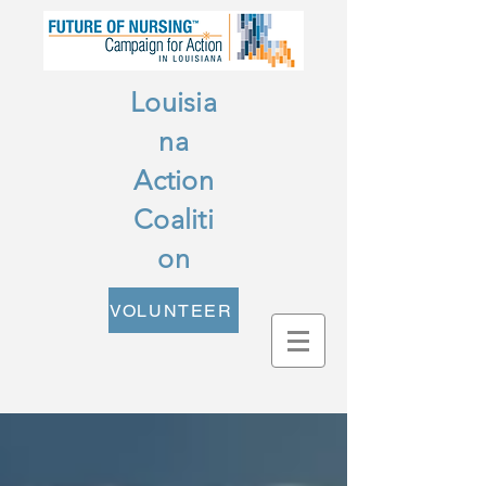
Louisia
na
Action
Coaliti
on
VOLUNTEER