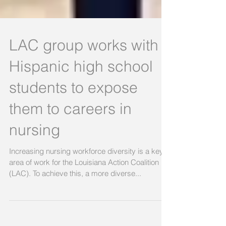
LAC group works with
Hispanic high school
students to expose
them to careers in
nursing
Increasing nursing workforce diversity is a key
area of work for the Louisiana Action Coalition
(LAC). To achieve this, a more diverse...