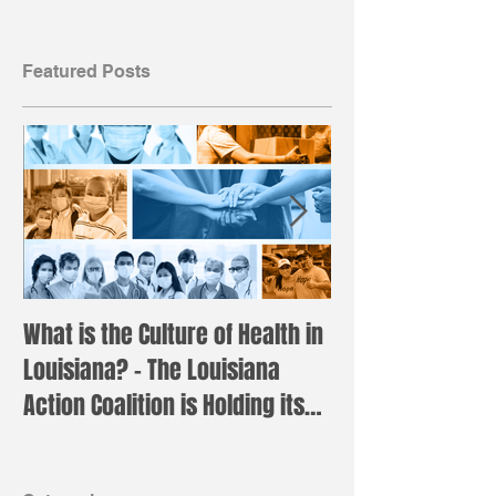
Featured Posts
What is the Culture of Health in
Registration is 
Louisiana? – The Louisiana
the annual LAC 
Action Coalition is Holding its
Institute!
Annual H