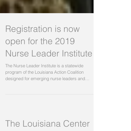
Registration is now
open for the 2019
Nurse Leader Institute
The Nurse Leader Institute is a statewide
program of the Louisiana Action Coalition
designed for emerging nurse leaders and
those...