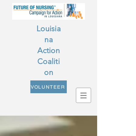
Louisia
na
Action
Coaliti
on
VOLUNTEER