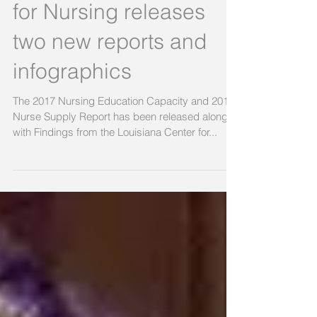
The Louisiana Center
for Nursing releases
two new reports and
infographics
The 2017 Nursing Education Capacity and 2016
Nurse Supply Report has been released along
with Findings from the Louisiana Center for...