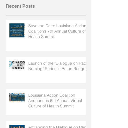
Recent Posts
Save the Date: Louisiana Action
Coalition’s 7th Annual Culture of
Health Summit
Launch of the "Dialogue on Race
Nursing" Series in Baton Rouge
Louisiana Action Coalition
Announces 6th Annual Virtual
Culture of Health Summit
Advancing the Dialogue on Race