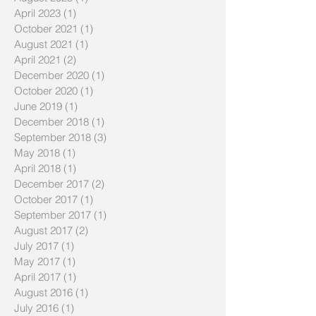
April 2023
(1)
1 post
October 2021
(1)
1 post
August 2021
(1)
1 post
April 2021
(2)
2 posts
December 2020
(1)
1 post
October 2020
(1)
1 post
June 2019
(1)
1 post
December 2018
(1)
1 post
September 2018
(3)
3 posts
May 2018
(1)
1 post
April 2018
(1)
1 post
December 2017
(2)
2 posts
October 2017
(1)
1 post
September 2017
(1)
1 post
August 2017
(2)
2 posts
July 2017
(1)
1 post
May 2017
(1)
1 post
April 2017
(1)
1 post
August 2016
(1)
1 post
July 2016
(1)
1 post