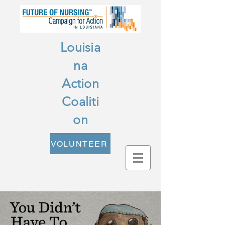
Louisia
na
Action
Coaliti
on
VOLUNTEER