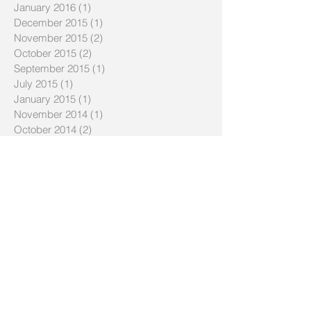
January 2016
(1)
1 post
December 2015
(1)
1 post
November 2015
(2)
2 posts
October 2015
(2)
2 posts
September 2015
(1)
1 post
July 2015
(1)
1 post
January 2015
(1)
1 post
November 2014
(1)
1 post
October 2014
(2)
2 posts
May 2014
(2)
2 posts
April 2014
(1)
1 post
March 2014
(1)
1 post
January 2014
(1)
1 post
December 2013
(2)
2 posts
November 2013
(2)
2 posts
October 2013
(1)
1 post
September 2013
(1)
1 post
July 2013
(1)
1 post
June 2013
(4)
4 posts
March 2013
(1)
1 post