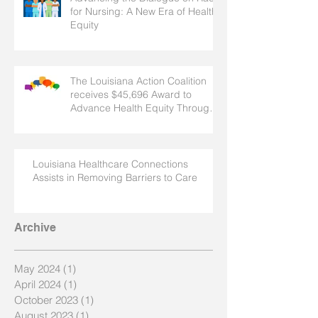
for Nursing: A New Era of Health
Equity
The Louisiana Action Coalition
receives $45,696 Award to
Advance Health Equity Through
Nursing
Louisiana Healthcare Connections
Assists in Removing Barriers to Care
Archive
May 2024
(1)
1 post
April 2024
(1)
1 post
October 2023
(1)
1 post
August 2023
(1)
1 post