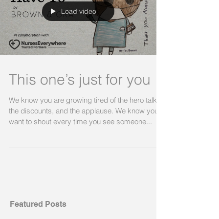
Load video
This one’s just for you
We know you are growing tired of the hero talk,
the discounts, and the applause. We know you
want to shout every time you see someone...
Featured Posts