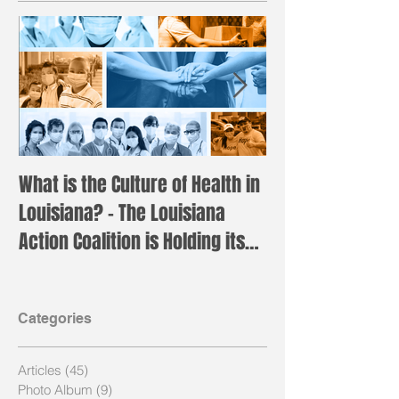
What is the Culture of Health in
Registration is 
Louisiana? – The Louisiana
the annual LAC 
Action Coalition is Holding its
Institute!
Annual H
Categories
Articles
(45)
45 posts
Photo Album
(9)
9 posts