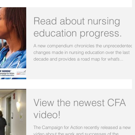
Read about nursing
education progress.
A new compendium chronicles the unprecedented
changes made in nursing education over the last
decade and provides a road map for what’s...
View the newest CFA
video!
The Campaign for Action recently released a new
video about the work and successes of the