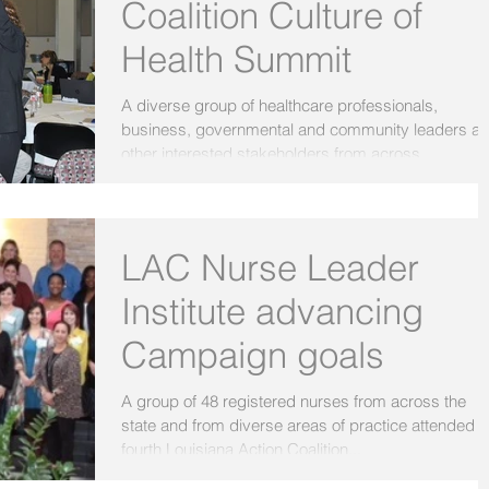
Coalition Culture of
Health Summit
A diverse group of healthcare professionals,
business, governmental and community leaders a
other interested stakeholders from across...
LAC Nurse Leader
Institute advancing
Campaign goals
A group of 48 registered nurses from across the
state and from diverse areas of practice attended t
fourth Louisiana Action Coalition...