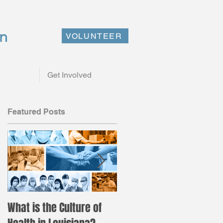
on
VOLUNTEER
Get Involved
Featured Posts
st
What is the Culture of
Registration is now ope