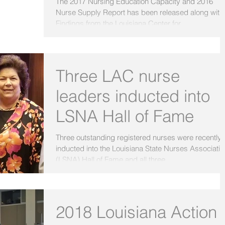
The 2017 Nursing Education Capacity and 2016
Nurse Supply Report has been released along with
Findings from the Louisiana Center for...
Three LAC nurse
leaders inducted into
LSNA Hall of Fame
Three outstanding registered nurses were recently
inducted into the Louisiana State Nurses Associatio
(LSNA) Hall of Fame and all three...
2018 Louisiana Action