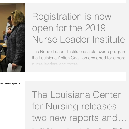
Registration is now
open for the 2019
Nurse Leader Institute
The Nurse Leader Institute is a statewide program 
the Louisiana Action Coalition designed for emergi
nurse leaders and those...
The Louisiana Center
for Nursing releases
two new reports and
infographics