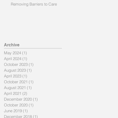
Removing Barriers to Care
nd
Archive
May 2024
(1)
1 post
April 2024
(1)
1 post
October 2023
(1)
1 post
August 2023
(1)
1 post
April 2023
(1)
1 post
October 2021
(1)
1 post
August 2021
(1)
1 post
April 2021
(2)
2 posts
December 2020
(1)
1 post
he
October 2020
(1)
1 post
June 2019
(1)
1 post
December 2018
(1)
1 post