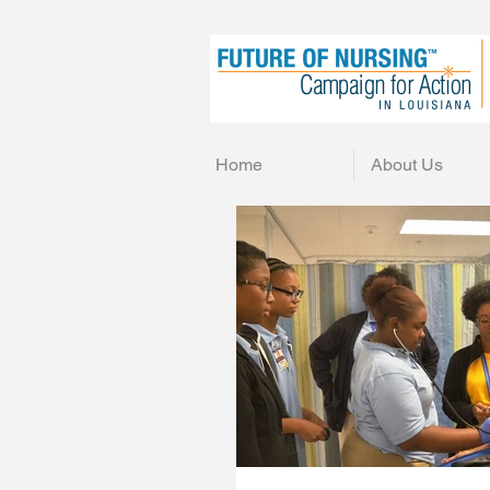
Home
About Us