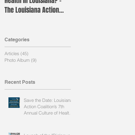
Health in Louisiana? –
for the annual LAC Nurs
The Louisiana Action
Leader Institute!
Coalition is Holding its
Annual H
Categories
Articles
(45)
45 posts
of
Photo Album
(9)
9 posts
ng
Recent Posts
Save the Date: Louisiana
Action Coalition’s 7th
Annual Culture of Health
Summit