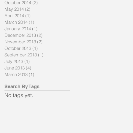
October 2014
(2)
2 posts
May 2014
(2)
2 posts
April 2014
(1)
1 post
March 2014
(1)
1 post
January 2014
(1)
1 post
December 2013
(2)
2 posts
November 2013
(2)
2 posts
October 2013
(1)
1 post
September 2013
(1)
1 post
July 2013
(1)
1 post
June 2013
(4)
4 posts
March 2013
(1)
1 post
a
Search By Tags
No tags yet.