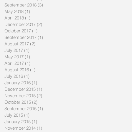
September 2018
(3)
3 posts
May 2018
(1)
1 post
April 2018
(1)
1 post
December 2017
(2)
2 posts
October 2017
(1)
1 post
September 2017
(1)
1 post
August 2017
(2)
2 posts
July 2017
(1)
1 post
May 2017
(1)
1 post
April 2017
(1)
1 post
August 2016
(1)
1 post
July 2016
(1)
1 post
January 2016
(1)
1 post
December 2015
(1)
1 post
November 2015
(2)
2 posts
October 2015
(2)
2 posts
September 2015
(1)
1 post
July 2015
(1)
1 post
January 2015
(1)
1 post
November 2014
(1)
1 post