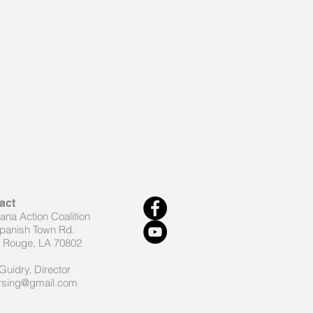
act
iana Action Coalition
panish Town Rd.
 Rouge, LA 70802
Guidry, Director
rsing@gmail.com