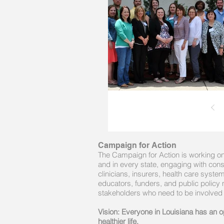
Campaign for Action
The Campaign for Action is working on 
and in every state, engaging with con
clinicians, insurers, health care syst
educators, funders, and public policy
stakeholders who need to be involved
Vision: Everyone in Louisiana has an op
healthier life.