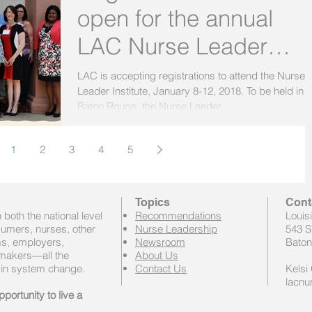
open for the annual
LAC Nurse Leader
Institute!
LAC is accepting registrations to attend the Nurse
Leader Institute, January 8-12, 2018. To be held in
Baton Rouge, the Nurse Leader...
1
2
3
4
5
Topics
Cont
both the national level
Recommendations
Louis
sumers, nurses, other
Nurse Leadership
543 S
ems, employers,
Newsroom
Baton
 makers—all the
About Us
 in system change.
Contact Us
Kelsi 
lacnu
portunity to live a