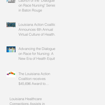
Launch of the "Dialogue
on Race Nursing" Series
in Baton Rouge
Louisiana Action Coalition
Announces 6th Annual
Virtual Culture of Health
Summit
Advancing the Dialogue
on Race for Nursing: A
New Era of Health Equity
n
The Louisiana Action
Coalition receives
$45,696 Award to
Advance Health Equity
Through Nursing
Louisiana Healthcare
Connections Assists in