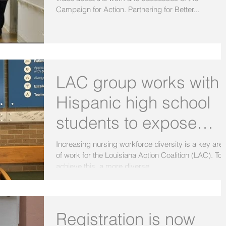
Campaign for Action. Partnering for Better...
LAC group works with
Hispanic high school
students to expose
them to careers in
Increasing nursing workforce diversity is a key are
of work for the Louisiana Action Coalition (LAC). To
nursing
achieve this, a more diverse...
Registration is now