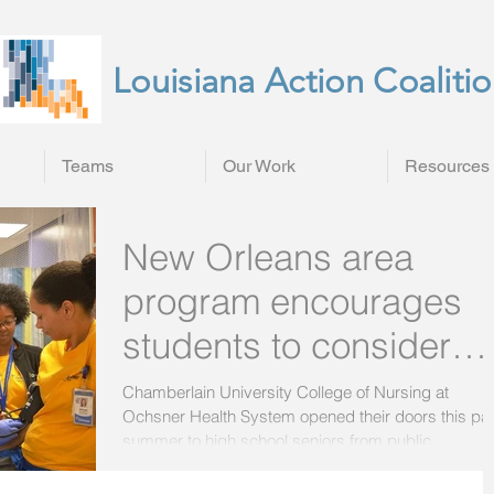
Louisiana Action Coaliti
Teams
Our Work
Resources
New Orleans area
program encourages
students to consider
nursing careers
Chamberlain University College of Nursing at
Ochsner Health System opened their doors this pa
summer to high school seniors from public...