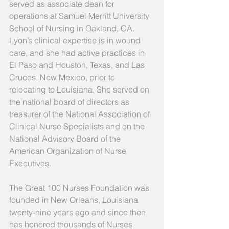
served as associate dean for 
operations at Samuel Merritt University 
School of Nursing in Oakland, CA. 
Lyon’s clinical expertise is in wound 
care, and she had active practices in 
El Paso and Houston, Texas, and Las 
Cruces, New Mexico, prior to 
relocating to Louisiana. She served on 
the national board of directors as 
treasurer of the National Association of 
Clinical Nurse Specialists and on the 
National Advisory Board of the 
American Organization of Nurse 
Executives.
The Great 100 Nurses Foundation was 
founded in New Orleans, Louisiana 
twenty-nine years ago and since then 
has honored thousands of Nurses 