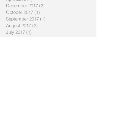
December 2017
(2)
2 posts
October 2017
(1)
1 post
September 2017
(1)
1 post
August 2017
(2)
2 posts
July 2017
(1)
1 post
May 2017
(1)
1 post
April 2017
(1)
1 post
August 2016
(1)
1 post
July 2016
(1)
1 post
January 2016
(1)
1 post
December 2015
(1)
1 post
November 2015
(2)
2 posts
October 2015
(2)
2 posts
September 2015
(1)
1 post
July 2015
(1)
1 post
January 2015
(1)
1 post
November 2014
(1)
1 post
October 2014
(2)
2 posts
May 2014
(2)
2 posts
April 2014
(1)
1 post