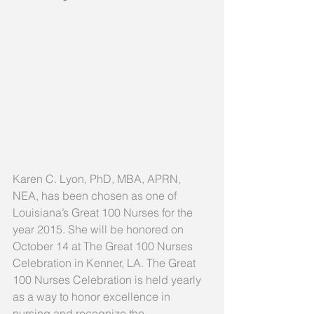
Karen C. Lyon, PhD, MBA, APRN, 
NEA, has been chosen as one of 
Louisiana’s Great 100 Nurses for the 
year 2015. She will be honored on 
October 14 at The Great 100 Nurses 
Celebration in Kenner, LA. The Great 
100 Nurses Celebration is held yearly 
as a way to honor excellence in 
nursing and recognize the 