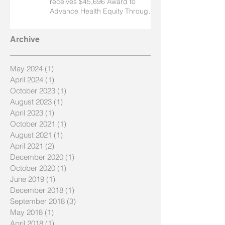
receives $45,696 Award to
Advance Health Equity Through
Nursing
Archive
May 2024
(1)
1 post
April 2024
(1)
1 post
October 2023
(1)
1 post
August 2023
(1)
1 post
April 2023
(1)
1 post
October 2021
(1)
1 post
August 2021
(1)
1 post
April 2021
(2)
2 posts
December 2020
(1)
1 post
October 2020
(1)
1 post
June 2019
(1)
1 post
December 2018
(1)
1 post
September 2018
(3)
3 posts
May 2018
(1)
1 post
April 2018
(1)
1 post