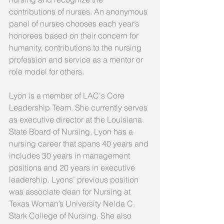
contributions of nurses. An anonymous 
panel of nurses chooses each year’s 
honorees based on their concern for 
humanity, contributions to the nursing 
profession and service as a mentor or 
role model for others.
Lyon is a member of LAC's Core 
Leadership Team. She currently serves 
as executive director at the Louisiana 
State Board of Nursing. Lyon has a 
nursing career that spans 40 years and 
includes 30 years in management 
positions and 20 years in executive 
leadership. Lyons’ previous position 
was associate dean for Nursing at 
Texas Woman’s University Nelda C. 
Stark College of Nursing. She also 