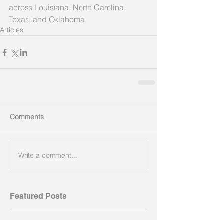
across Louisiana, North Carolina, 
Texas, and Oklahoma.
Articles
Comments
Write a comment...
Featured Posts