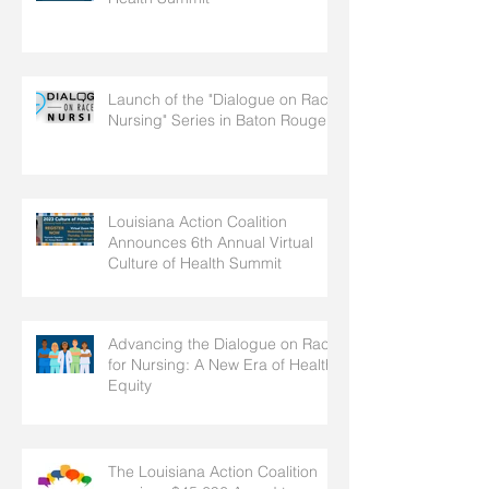
Launch of the "Dialogue on Race
Nursing" Series in Baton Rouge
Louisiana Action Coalition
Announces 6th Annual Virtual
Culture of Health Summit
Advancing the Dialogue on Race
for Nursing: A New Era of Health
Equity
The Louisiana Action Coalition