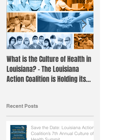
What is the Culture of Health in
Registration is 
Louisiana? – The Louisiana
the annual LAC 
Action Coalition is Holding its
Institute!
Annual H
Recent Posts
Save the Date: Louisiana Action
Coalition’s 7th Annual Culture of
Health Summit