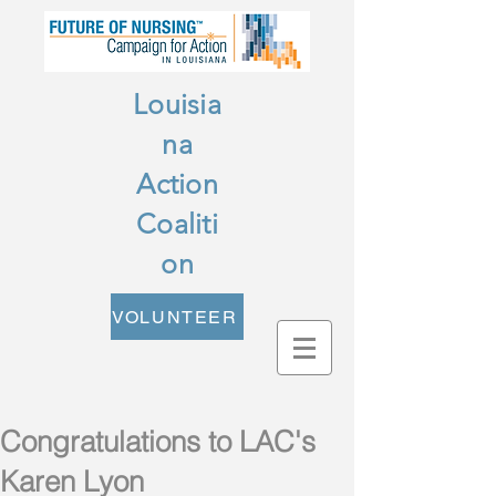
Louisia
na
Action
Coaliti
on
VOLUNTEER
Congratulations to LAC's
Karen Lyon