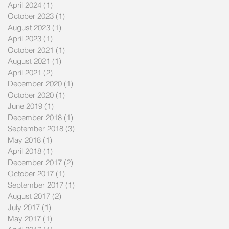
April 2024
(1)
1 post
October 2023
(1)
1 post
August 2023
(1)
1 post
April 2023
(1)
1 post
October 2021
(1)
1 post
August 2021
(1)
1 post
April 2021
(2)
2 posts
December 2020
(1)
1 post
October 2020
(1)
1 post
June 2019
(1)
1 post
December 2018
(1)
1 post
September 2018
(3)
3 posts
May 2018
(1)
1 post
April 2018
(1)
1 post
December 2017
(2)
2 posts
October 2017
(1)
1 post
September 2017
(1)
1 post
August 2017
(2)
2 posts
July 2017
(1)
1 post
May 2017
(1)
1 post