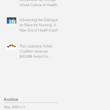
Virtual Culture of Health
Summit
Advancing the Dialogue
on Race for Nursing: A
New Era of Health Equity
The Louisiana Action
Coalition receives
$45,696 Award to
Advance Health Equity
Through Nursing
Archive
May 2024
(1)
1 post