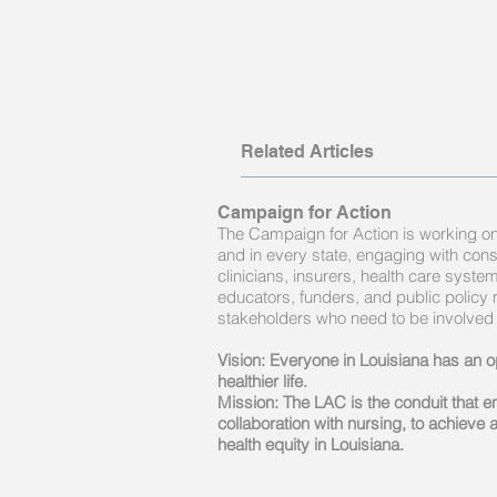
Related Articles
Campaign for Action
The Campaign for Action is working on 
and in every state, engaging with con
clinicians, insurers, health care syst
educators, funders, and public policy
stakeholders who need to be involved
Vision: Everyone in Louisiana has an op
healthier life.
Mission: The LAC is the conduit that 
collaboration with nursing, to achieve a
health equity in Louisiana.