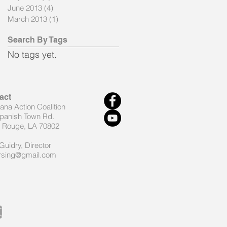
June 2013
(4)
4 posts
March 2013
(1)
1 post
Search By Tags
No tags yet.
act
iana Action Coalition
panish Town Rd.
 Rouge, LA 70802
Guidry, Director
rsing@gmail.com