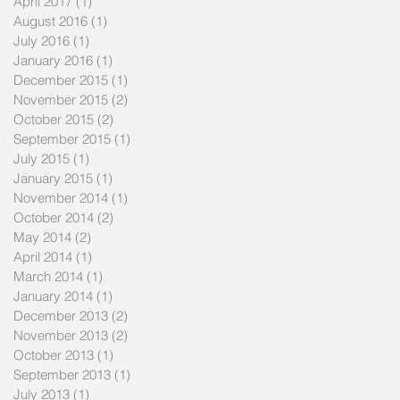
April 2017
(1)
1 post
August 2016
(1)
1 post
July 2016
(1)
1 post
January 2016
(1)
1 post
December 2015
(1)
1 post
November 2015
(2)
2 posts
October 2015
(2)
2 posts
September 2015
(1)
1 post
July 2015
(1)
1 post
January 2015
(1)
1 post
November 2014
(1)
1 post
October 2014
(2)
2 posts
May 2014
(2)
2 posts
April 2014
(1)
1 post
March 2014
(1)
1 post
January 2014
(1)
1 post
December 2013
(2)
2 posts
November 2013
(2)
2 posts
October 2013
(1)
1 post
September 2013
(1)
1 post
July 2013
(1)
1 post