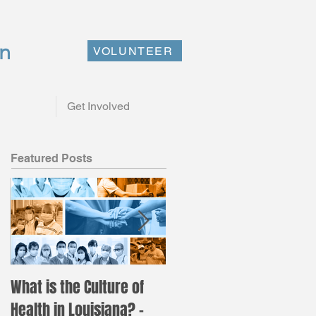
on
VOLUNTEER
Get Involved
Featured Posts
What is the Culture of
Registration is now ope
Health in Louisiana? –
for the annual LAC Nurs