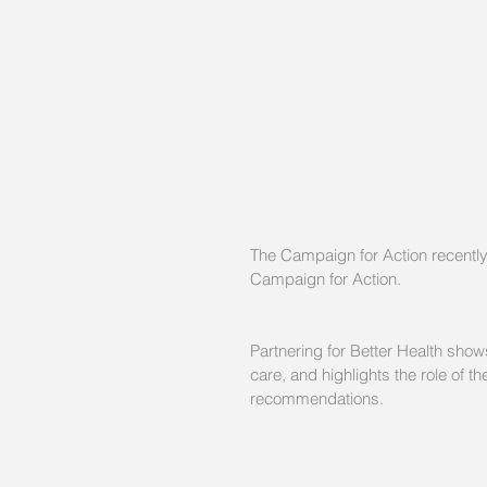
The Campaign for Action recently
Campaign for Action.
Partnering for Better Health sho
care, and highlights the role of
recommendations.