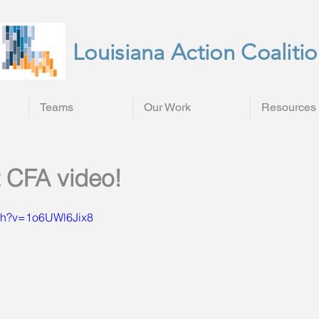
Louisiana Action Coaliti
Teams
Our Work
Resources
 CFA video!
tch?v=1o6UWl6Jix8