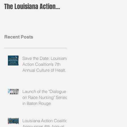
The Louisiana Action
Leader Institute!
Coalition is Holding its
Annual H
Recent Posts
Save the Date: Louisiana
Action Coalition’s 7th
Annual Culture of Health
Summit
Launch of the "Dialogue
on Race Nursing" Series
in Baton Rouge
Louisiana Action Coalition
Announces 6th Annual