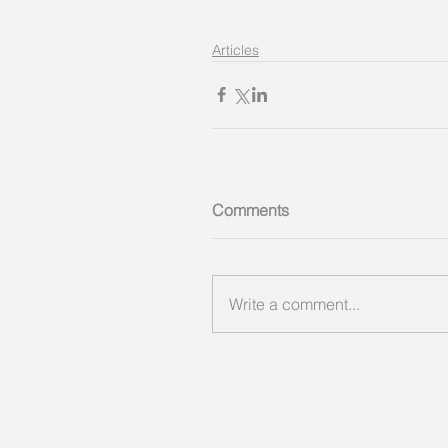
Articles
Comments
Write a comment...