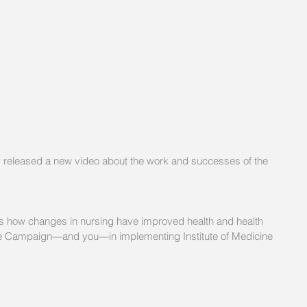
 released a new video about the work and successes of the 
ws how changes in nursing have improved health and health 
 the Campaign—and you—in implementing Institute of Medicine 