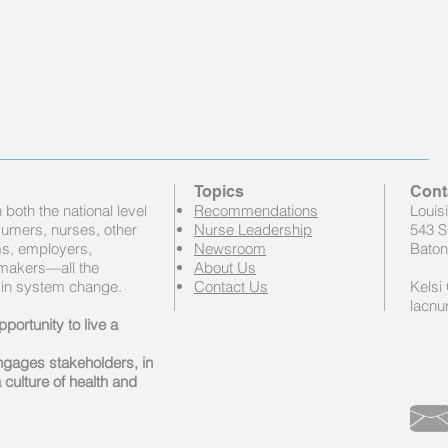
Topics
Cont
both the national level
Recommendations
Louis
sumers, nurses, other
Nurse Leadership
543 S
ems, employers,
Newsroom
Baton
 makers—all the
About Us
 in system change.
Contact Us
Kelsi 
lacnu
portunity to live a
engages stakeholders, in
 culture of health and