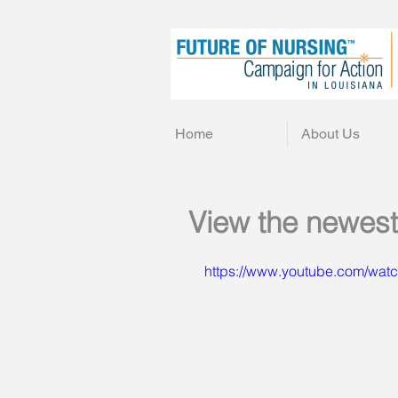
Home
About Us
View the newest
https://www.youtube.com/wa