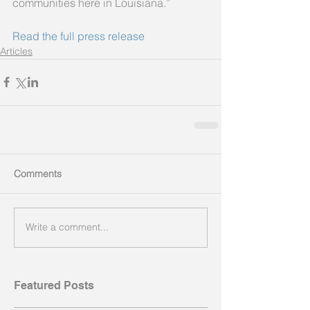
communities here in Louisiana.”
Read the full press release
Articles
Comments
Write a comment...
Featured Posts