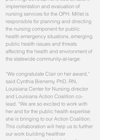
implementation and evaluation of 
nursing services for the OPH. Millet is 
responsible for planning and directing 
the nursing component for public 
health emergency situations, emerging 
public health issues and threats 
affecting the health and environment of 
the statewide community-at-large.
“We congratulate Clair on her award,” 
said Cynthia Bienemy, PhD, RN, 
Louisiana Center for Nursing director 
and Louisiana Action Coalition co-
lead. “We are so excited to work with 
her and for the public health expertise 
she is bringing to our Action Coalition. 
This collaboration will help us to further 
our work building healthier 