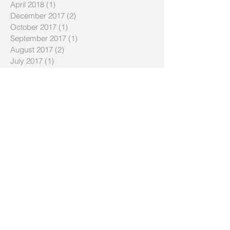
April 2018
(1)
1 post
December 2017
(2)
2 posts
October 2017
(1)
1 post
September 2017
(1)
1 post
August 2017
(2)
2 posts
July 2017
(1)
1 post
May 2017
(1)
1 post
April 2017
(1)
1 post
August 2016
(1)
1 post
July 2016
(1)
1 post
January 2016
(1)
1 post
December 2015
(1)
1 post
November 2015
(2)
2 posts
October 2015
(2)
2 posts
September 2015
(1)
1 post
July 2015
(1)
1 post
January 2015
(1)
1 post
November 2014
(1)
1 post
October 2014
(2)
2 posts
May 2014
(2)
2 posts