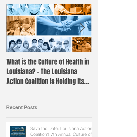
What is the Culture of Health in
Registration is 
Louisiana? – The Louisiana
the annual LAC 
Action Coalition is Holding its
Institute!
Annual H
Recent Posts
Save the Date: Louisiana Action
Coalition’s 7th Annual Culture of