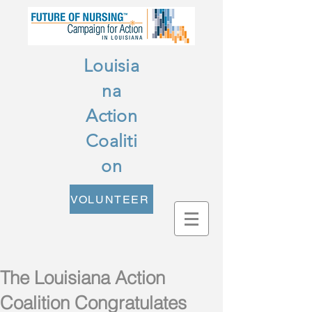
Louisia
na
Action
Coaliti
on
VOLUNTEER
The Louisiana Action
Coalition Congratulates