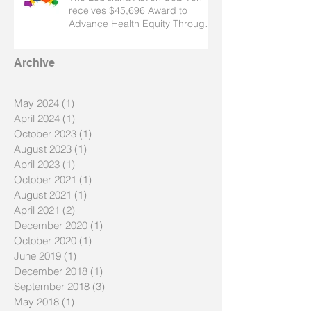
receives $45,696 Award to
Advance Health Equity Through
Nursing
Archive
May 2024
(1)
1 post
April 2024
(1)
1 post
October 2023
(1)
1 post
August 2023
(1)
1 post
April 2023
(1)
1 post
October 2021
(1)
1 post
August 2021
(1)
1 post
April 2021
(2)
2 posts
December 2020
(1)
1 post
October 2020
(1)
1 post
June 2019
(1)
1 post
December 2018
(1)
1 post
September 2018
(3)
3 posts
May 2018
(1)
1 post