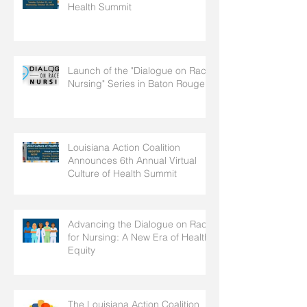
Health Summit
Launch of the "Dialogue on Race
Nursing" Series in Baton Rouge
Louisiana Action Coalition
Announces 6th Annual Virtual
Culture of Health Summit
Advancing the Dialogue on Race
for Nursing: A New Era of Health
Equity
The Louisiana Action Coalition