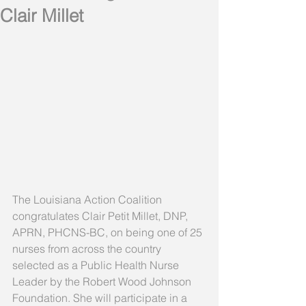
Clair Millet
The Louisiana Action Coalition 
congratulates Clair Petit Millet, DNP, 
APRN, PHCNS-BC, on being one of 25 
nurses from across the country 
selected as a Public Health Nurse 
Leader by the Robert Wood Johnson 
Foundation. She will participate in a 