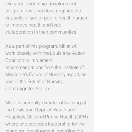
two-year leadership development 
program designed to strengthen the 
capacity of senior public health nurses 
to improve health and lead 
collaboration in their communities.
As a part of this program, Millet will 
work closely with the Louisiana Action 
Coalition to implement 
recommendations from the Institute of 
Medicine’s Future of Nursing report, as 
part of the Future of Nursing: 
Campaign for Action.
Millet is currently director of Nursing at 
the Louisiana Dept. of Health and 
Hospitals Office of Public Health (OPH) 
where she provides leadership for the 
planning, development, coordination, 